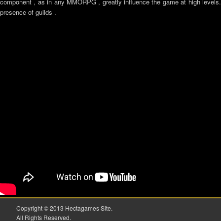
component , as in any MMORPG , greatly influence the game at high levels. 
presence of guilds .
Copyright © 2013 Hectagames Site.
All Rights Reserved.