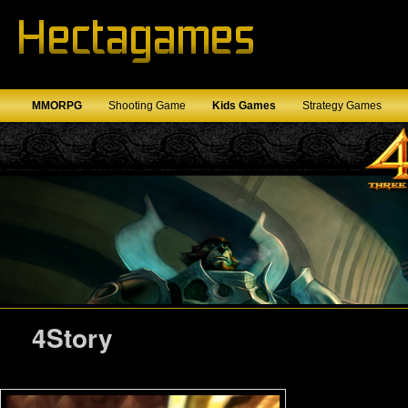
MMORPG
Shooting Game
Kids Games
Strategy Games
4Story
4Story