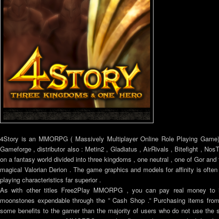
4Story is an MMORPG ( Massively Multiplayer Online Role Playing Game) 
Gameforge , distributor also : Metin2 , Gladiatus , AirRivals , Bitefight , No
on a fantasy world divided into three kingdoms , one neutral , one of Gor and t
magical Valorian Derion . The game graphics and models for affinity is ofte
playing characteristics far superior .
As with other titles Free2Play MMORPG , you can pay real money to i
moonstones expendable through the ” Cash Shop .” Purchasing items from 
some benefits to the gamer than the majority of users who do not use the 