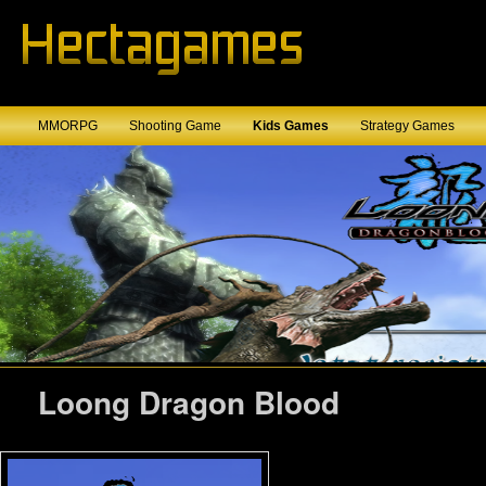
MMORPG
Shooting Game
Kids Games
Strategy Games
Loong Dragon Blood
Loong Dragon Blood