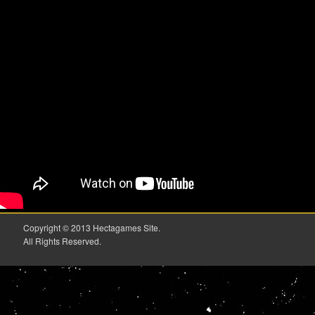
Copyright © 2013 Hectagames Site.
All Rights Reserved.