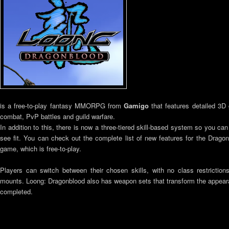
is a free-to-play fantasy MMORPG from
Gamigo
that features detailed 3D
combat, PvP battles and guild warfare.
In addition to this, there is now a three-tiered skill-based system so you ca
see fit. You can check out the complete list of new features for the Drago
game, which is free-to-play.
Players can switch between their chosen skills, with no class restriction
mounts. Loong: Dragonblood also has weapon sets that transform the appear
completed.