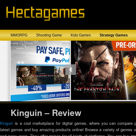
MMORPG
Shooting Game
Kids Games
Strategy Games
Kinguin – Review
Kinguin
is a cool marketplace for digital games, where you can compare
latest games and buy amazing products online! Browse a variety of genres onl
and many more. They offer games for all kinds of platforms. You can buy ga