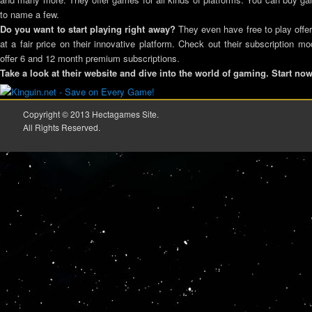
to name a few.
Do you want to start playing right away?
They even have free to play offe
at a fair price on their innovative platform. Check out their subscription 
offer 6 and 12 month premium subscriptions.
Take a look at their website and dive into the world of gaming. Start now
Copyright © 2013 Hectagames Site.
All Rights Reserved.